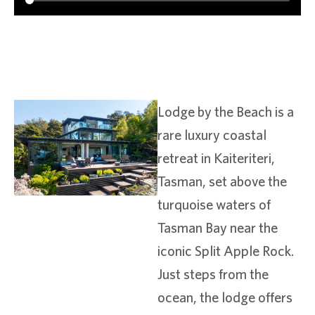
Lodge by the Beach is a
rare luxury coastal
retreat in Kaiteriteri,
Tasman, set above the
turquoise waters of
Tasman Bay near the
iconic Split Apple Rock.
Just steps from the
ocean, the lodge offers