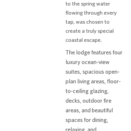
to the spring water
flowing through every
tap, was chosen to
create a truly special
coastal escape.
The lodge features four
luxury ocean-view
suites, spacious open-
plan living areas, floor-
to-ceiling glazing,
decks, outdoor fire
areas, and beautiful
spaces for dining,
relaxing, and