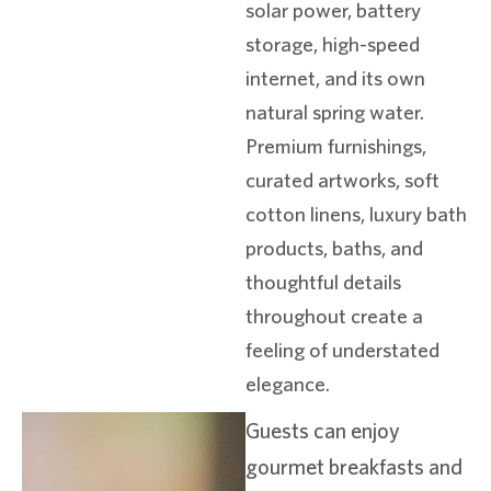
solar power, battery
storage, high-speed
internet, and its own
natural spring water.
Premium furnishings,
curated artworks, soft
cotton linens, luxury bath
products, baths, and
thoughtful details
throughout create a
feeling of understated
elegance.
Guests can enjoy
gourmet breakfasts and