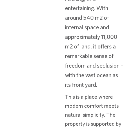
entertaining. With
around 540 m2 of
internal space and
approximately 11,000
m2 of land, it offers a
remarkable sense of
freedom and seclusion –
with the vast ocean as
its front yard.
This is a place where
modern comfort meets
natural simplicity. The
property is supported by