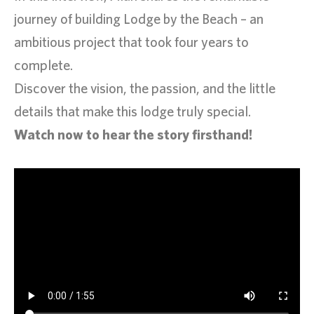
journey of building Lodge by the Beach – an
ambitious project that took four years to
complete.
Discover the vision, the passion, and the little
details that make this lodge truly special.
Watch now to hear the story firsthand!