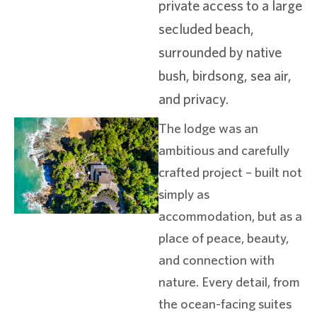
private access to a large
secluded beach,
surrounded by native
bush, birdsong, sea air,
and privacy.
The lodge was an
ambitious and carefully
crafted project – built not
simply as
accommodation, but as a
place of peace, beauty,
and connection with
nature. Every detail, from
the ocean-facing suites