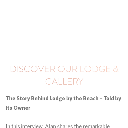
DISCOVER OUR LODGE &
GALLERY
The Story Behind Lodge by the Beach – Told by
Its Owner
In this interview, Alan shares the remarkable