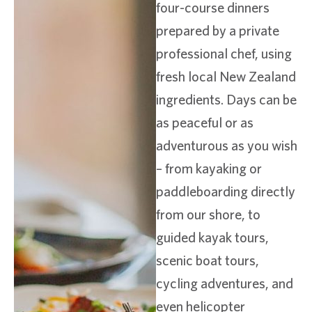
four-course dinners
prepared by a private
professional chef, using
fresh local New Zealand
ingredients. Days can be
as peaceful or as
adventurous as you wish
– from kayaking or
paddleboarding directly
from our shore, to
guided kayak tours,
scenic boat tours,
cycling adventures, and
even helicopter