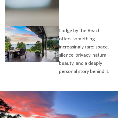
Lodge by the Beach
offers something
increasingly rare: space,
silence, privacy, natural
beauty, and a deeply
personal story behind it.