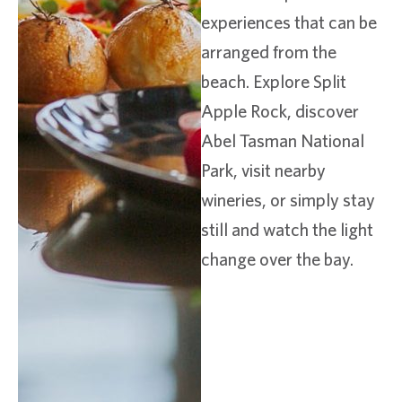
experiences that can be
arranged from the
beach. Explore Split
Apple Rock, discover
Abel Tasman National
Park, visit nearby
wineries, or simply stay
still and watch the light
change over the bay.