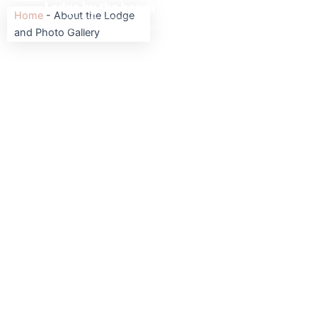
Skip
BOOK
BOOK
Home
-
About the Lodge
to
and Photo Gallery
content