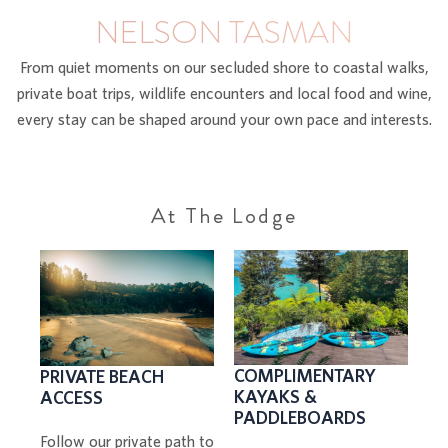
NELSON TASMAN
From quiet moments on our secluded shore to coastal walks,
private boat trips, wildlife encounters and local food and wine,
every stay can be shaped around your own pace and interests.
At The Lodge
COMPLIMENTARY
PRIVATE BEACH
KAYAKS &
ACCESS
PADDLEBOARDS
Follow our private path to