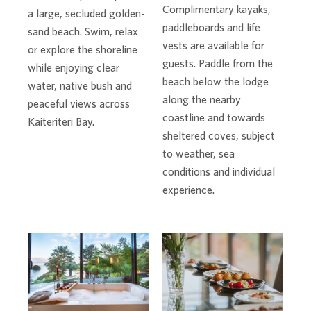
Complimentary kayaks,
a large, secluded golden-
paddleboards and life
sand beach. Swim, relax
vests are available for
or explore the shoreline
guests. Paddle from the
while enjoying clear
beach below the lodge
water, native bush and
along the nearby
peaceful views across
coastline and towards
Kaiteriteri Bay.
sheltered coves, subject
to weather, sea
conditions and individual
experience.