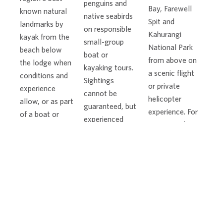
penguins and
Bay, Farewell
known natural
native seabirds
Spit and
landmarks by
on responsible
Kahurangi
kayak from the
small-group
National Park
beach below
boat or
from above on
the lodge when
kayaking tours.
a scenic flight
conditions and
Sightings
or private
experience
cannot be
helicopter
allow, or as part
guaranteed, but
experience. For
of a boat or
experienced
guests seeking
sailing tour. Split
local guides
more
Apple Rock is
know the
adventure,
especially
coastline and
skydiving is also
beautiful when
observe wildlife
available
viewed from the
respectfully.
nearby, subject
water.
to weather and
operator