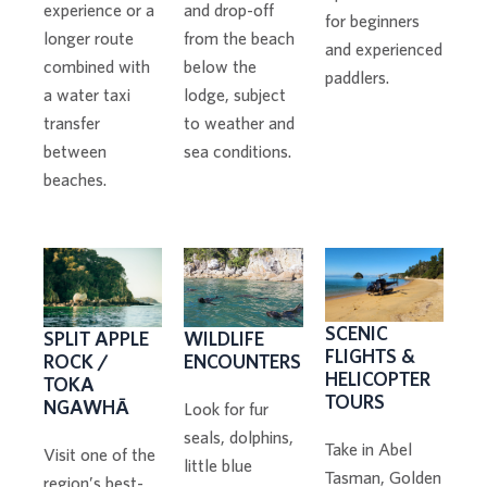
and drop-off
experience or a
for beginners
from the beach
longer route
and experienced
below the
combined with
paddlers.
lodge, subject
a water taxi
to weather and
transfer
sea conditions.
between
beaches.
SCENIC
WILDLIFE
SPLIT APPLE
FLIGHTS &
ENCOUNTERS
ROCK /
HELICOPTER
TOKA
TOURS
NGAWHĀ
Look for fur
seals, dolphins,
Take in Abel
Visit one of the
little blue
Tasman, Golden
region’s best-