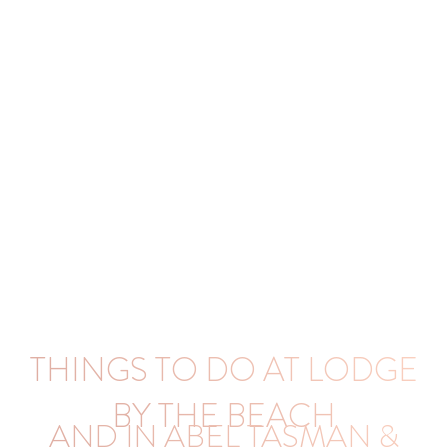
THINGS TO DO AT LODGE
BY THE BEACH
AND IN ABEL TASMAN &