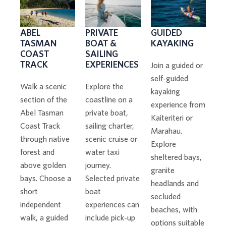
PRIVATE
GUIDED
ABEL
BOAT &
KAYAKING
TASMAN
SAILING
COAST
EXPERIENCES
TRACK
Join a guided or
self-guided
Explore the
Walk a scenic
kayaking
coastline on a
section of the
experience from
private boat,
Abel Tasman
Kaiteriteri or
sailing charter,
Coast Track
Marahau.
scenic cruise or
through native
Explore
water taxi
forest and
sheltered bays,
journey.
above golden
granite
Selected private
bays. Choose a
headlands and
boat
short
secluded
experiences can
independent
beaches, with
include pick-up
walk, a guided
options suitable