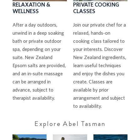
PRIVATE COOKING
RELAXATION &
CLASSES
WELLNESS
Join our private chef for a
After a day outdoors,
relaxed, hands-on
unwind in a deep soaking
cooking class tailored to
bath or private outdoor
your interests. Discover
spa, depending on your
New Zealand ingredients,
suite. New Zealand
learn useful techniques
Epsom salts are provided,
and enjoy the dishes you
and an in-suite massage
create. Classes are
can be arranged in
available by prior
advance, subject to
arrangement and subject
therapist availability.
to availability.
Explore Abel Tasman