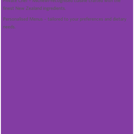
Private Chef – Michelin-recognised cuisine crafted with the
finest New Zealand ingredients.
Personalised Menus – tailored to your preferences and dietary
needs.