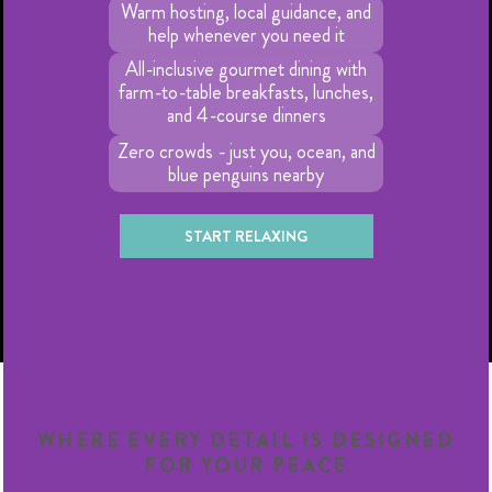
Warm hosting, local guidance, and
help whenever you need it
All-inclusive gourmet dining with
farm-to-table breakfasts, lunches,
and 4-course dinners
Zero crowds - just you, ocean, and
blue penguins nearby
START RELAXING
WHERE EVERY DETAIL IS DESIGNED
FOR YOUR PEACE