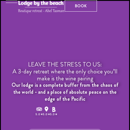
Skip
BOOK
BOOK
to
content
LEAVE THE STRESS TO US:
A 3-day retreat where the only choice you’ll
make is the wine pairing
Our lodge is a complete buffer from the chaos of
the world - and a place of absolute peace on the
edge of the Pacific
T
r
i
p
a
d
v
i
s
o
r