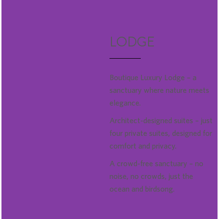
LODGE
Boutique Luxury Lodge – a
sanctuary where nature meets
elegance.
Architect-designed suites – just
four private suites, designed for
comfort and privacy.
A crowd-free sanctuary – no
noise, no crowds, just the
ocean and birdsong.