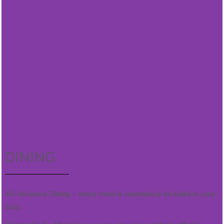
DINING
All-Inclusive Dining – every meal is seamlessly included in your
stay.